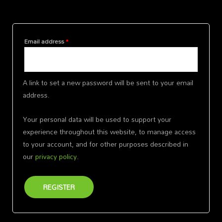
Register
Email address
*
A link to set a new password will be sent to your email
address.
Your personal data will be used to support your
experience throughout this website, to manage access
to your account, and for other purposes described in
our
privacy policy
.
REGISTER