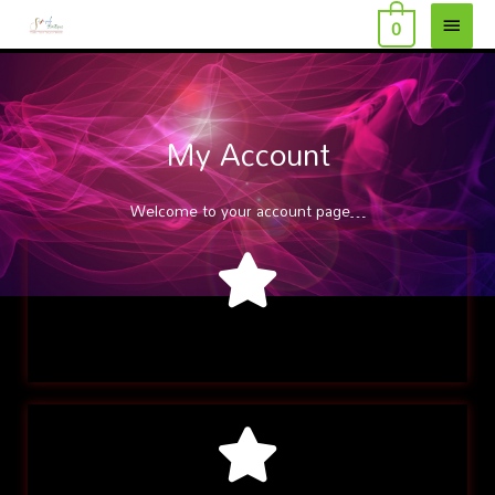
MAI
Skip
0
to
MEN
content
My Account
Welcome to your account page…
Recent Orders