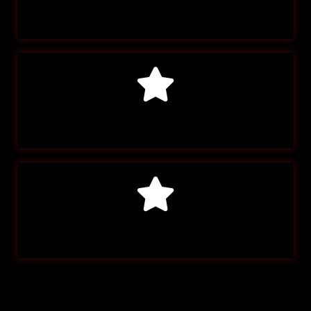
Account Info
Payment Info
Log Out