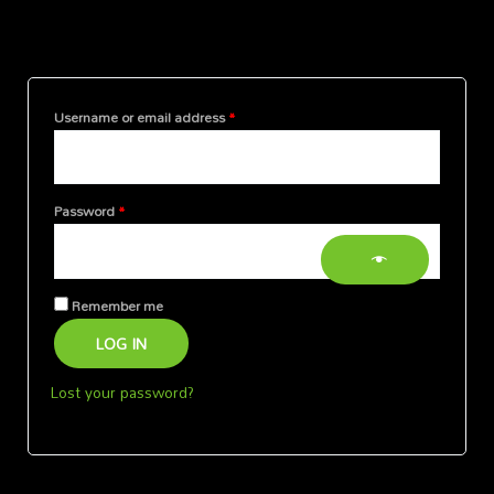
Login
Required
Required
Required
Username or email address
*
Password
*
Remember me
LOG IN
Lost your password?