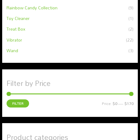
Rainbow Candy Collection
(9)
Toy Cleaner
(1)
Treat Box
(2)
Vibrator
(22)
Wand
(3)
Filter by Price
FILTER
Price:
$0
—
$170
Product categories