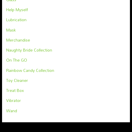
Help Myself
Lubrication
Mask
Merchandise
Naughty Bride Collection
On The GO
Rainbow Candy Collection
Toy Cleaner
Treat Box
Vibrator
Wand