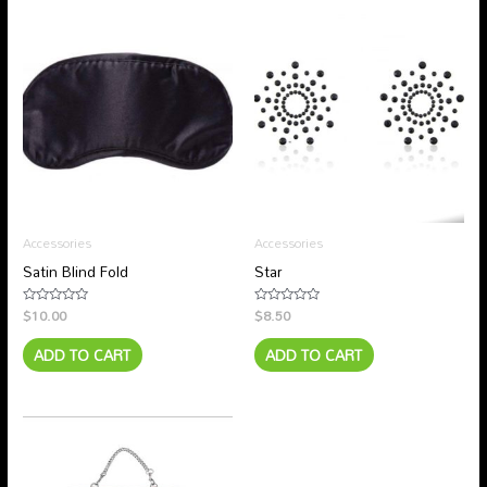
Accessories
Accessories
Satin Blind Fold
Star
$
10.00
$
8.50
Rated
Rated
0
0
out
out
ADD TO CART
ADD TO CART
of
of
5
5