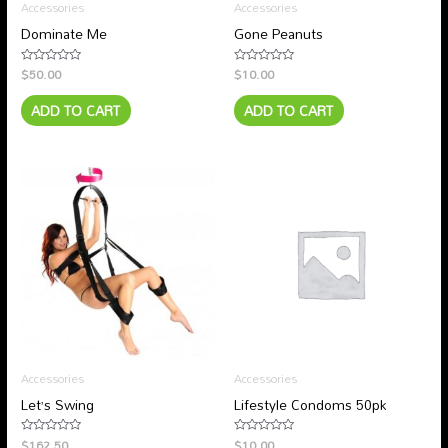
Accessories
Accessories
Dominate Me
Gone Peanuts
$
50.00
$
10.00
Rated
Rated
0
0
out
out
ADD TO CART
ADD TO CART
of
of
5
5
Accessories
Accessories
Let’s Swing
Lifestyle Condoms 50pk
$
162.50
$
10.00
Rated
Rated