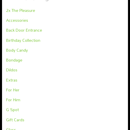
2x The Pleasure
Accessories
Back Door Entrance
Birthday Collection
Body Candy
Bondage
Dildos
Extras
For Her
For Him
G Spot
Gift Cards
Glass