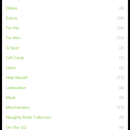
Dildos
(4)
Extras
(28)
For Her
(16)
For Him
(10)
G Spot
(2)
Gift Cards
(1)
Glass
(2)
Help Myself
(17)
Lubrication
(4)
Mask
(9)
Merchandise
(17)
Naughty Bride Collection
(5)
On The GO
(6)