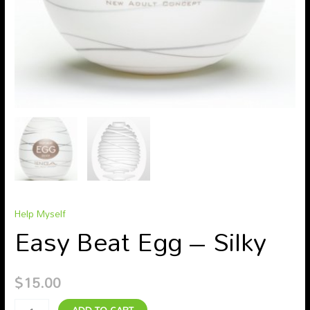
Help Myself
Easy Beat Egg – Silky
$
15.00