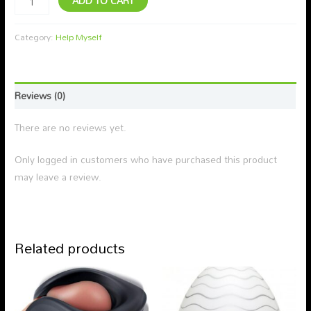
ADD TO CART
Category:
Help Myself
Reviews (0)
There are no reviews yet.
Only logged in customers who have purchased this product
may leave a review.
Related products