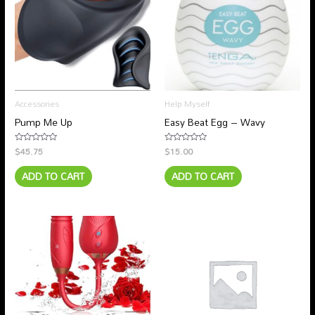
Accessories
Help Myself
Pump Me Up
Easy Beat Egg – Wavy
$
45.75
$
15.00
Rated
Rated
0
0
out
out
ADD TO CART
ADD TO CART
of
of
5
5