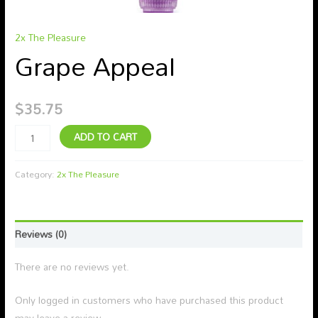
2x The Pleasure
Grape Appeal
$
35.75
ADD TO CART
Category:
2x The Pleasure
Reviews (0)
There are no reviews yet.
Only logged in customers who have purchased this product
may leave a review.