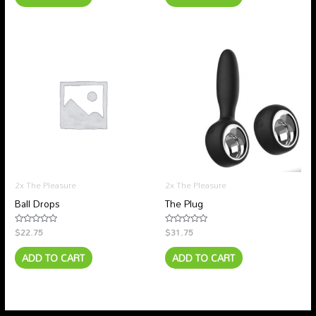
2x The Pleasure
2x The Pleasure
Ball Drops
The Plug
$
22.75
$
31.75
Rated
Rated
0
0
out
out
ADD TO CART
ADD TO CART
of
of
5
5