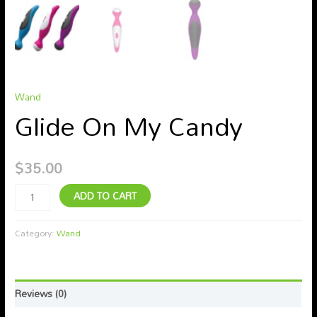
Wand
Glide On My Candy
$
35.00
ADD TO CART
Category:
Wand
Reviews (0)