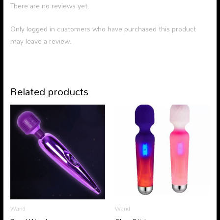
There are no reviews yet.
Only logged in customers who have purchased this product
may leave a review.
Related products
Wand
Wand