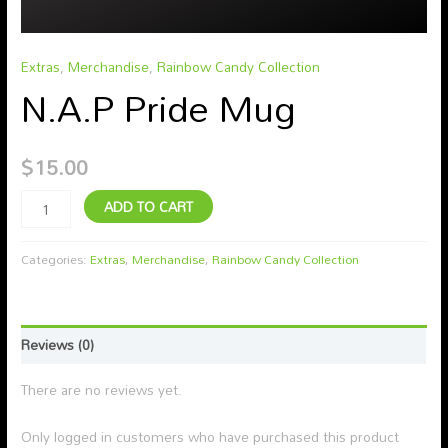
Extras
,
Merchandise
,
Rainbow Candy Collection
N.A.P Pride Mug
$
15.00
ADD TO CART
Categories:
Extras
,
Merchandise
,
Rainbow Candy Collection
Reviews (0)
There are no reviews yet.
Only logged in customers who have purchased this product