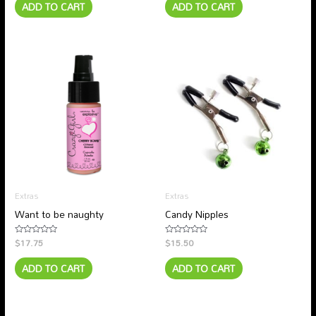
ADD TO CART
ADD TO CART
of
of
5
5
Extras
Extras
Want to be naughty
Candy Nipples
$
17.75
$
15.50
Rated
Rated
0
0
out
out
ADD TO CART
ADD TO CART
of
of
5
5