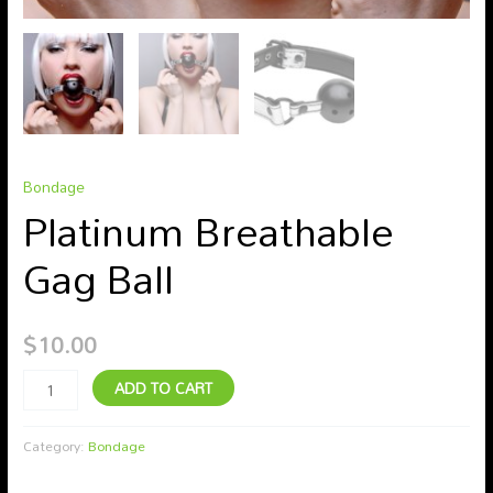
Bondage
Platinum Breathable
Gag Ball
$
10.00
ADD TO CART
Category:
Bondage