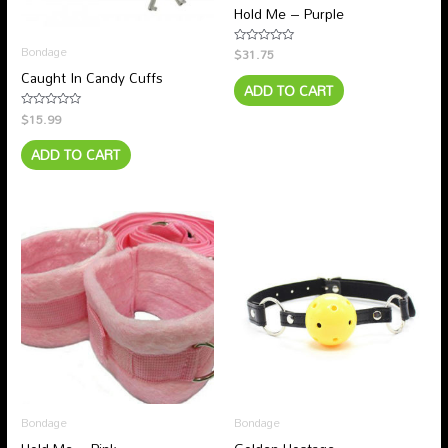
Hold Me – Purple
Bondage
$
31.75
Rated
0
Caught In Candy Cuffs
out
ADD TO CART
of
5
$
15.99
Rated
0
out
ADD TO CART
of
5
Bondage
Bondage