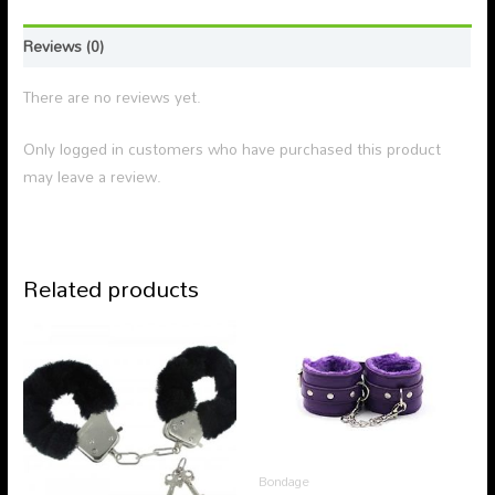
Reviews (0)
There are no reviews yet.
Only logged in customers who have purchased this product
may leave a review.
Related products
Bondage