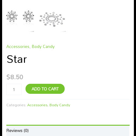
Accessories
,
Body Candy
Star
$
8.50
ADD TO CART
Categories:
Accessories
,
Body Candy
Reviews (0)