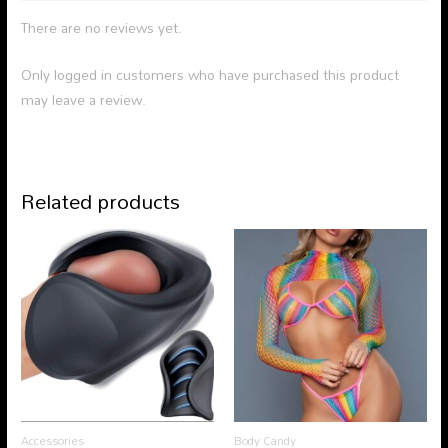
There are no reviews yet.
Only logged in customers who have purchased this product
may leave a review.
Related products
Accessories
Body Candy