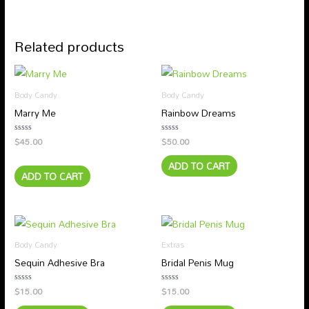
Related products
Body Candy
Body Candy
Marry Me
Rainbow Dreams
$
45.00
$
50.00
Rated
Rated
0
0
out
out
ADD TO CART
of
of
5
5
ADD TO CART
Body Candy
Extras
Sequin Adhesive Bra
Bridal Penis Mug
$
15.00
$
15.00
Rated
Rated
0
0
out
out