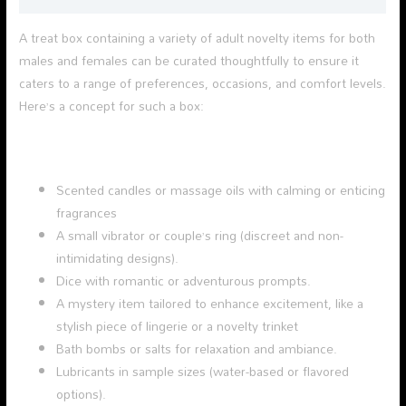
A treat box containing a variety of adult novelty items for both
males and females can be curated thoughtfully to ensure it
caters to a range of preferences, occasions, and comfort levels.
Here’s a concept for such a box:
Scented candles or massage oils with calming or enticing
fragrances
A small vibrator or couple’s ring (discreet and non-
intimidating designs).
Dice with romantic or adventurous prompts.
A mystery item tailored to enhance excitement, like a
stylish piece of lingerie or a novelty trinket
Bath bombs or salts for relaxation and ambiance.
Lubricants in sample sizes (water-based or flavored
options).