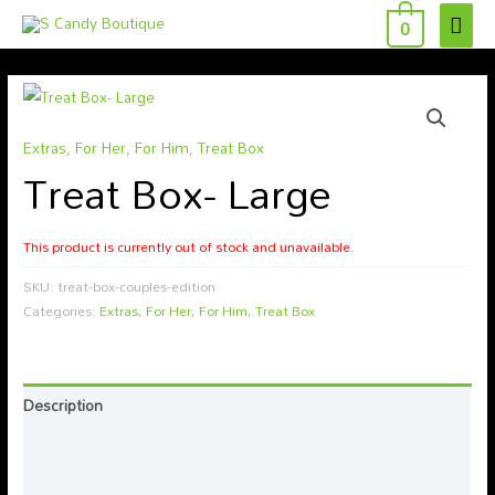
MAI
Skip
0
to
ME
content
Extras
,
For Her
,
For Him
,
Treat Box
Treat Box- Large
This product is currently out of stock and unavailable.
SKU:
treat-box-couples-edition
Categories:
Extras
,
For Her
,
For Him
,
Treat Box
Description
Additional information
Reviews (0)