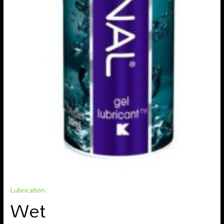
Lubrication
Wet