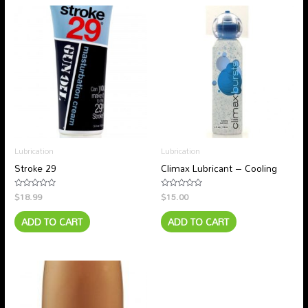
Lubrication
Lubrication
Stroke 29
Climax Lubricant – Cooling
$
18.99
$
15.00
Rated
Rated
0
0
out
out
ADD TO CART
ADD TO CART
of
of
5
5