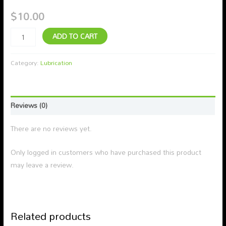
$
10.00
ADD TO CART
Category:
Lubrication
Reviews (0)
There are no reviews yet.
Only logged in customers who have purchased this product
may leave a review.
Related products