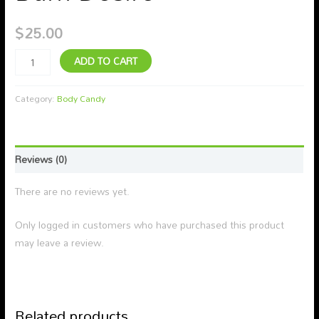
$
25.00
ADD TO CART
Category:
Body Candy
Reviews (0)
There are no reviews yet.
Only logged in customers who have purchased this product
may leave a review.
Related products