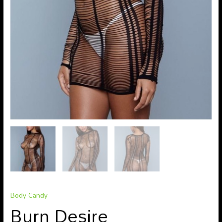
Body Candy
Burn Desire