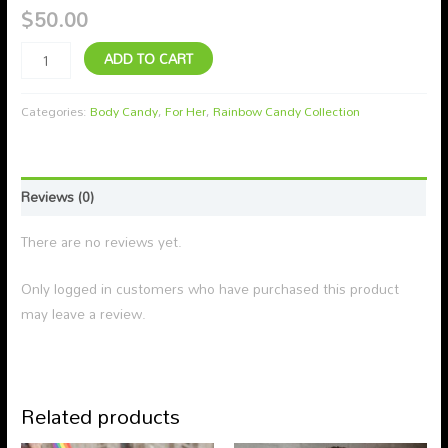
$
50.00
ADD TO CART
Categories:
Body Candy
,
For Her
,
Rainbow Candy Collection
Reviews (0)
There are no reviews yet.
Only logged in customers who have purchased this product
may leave a review.
Related products