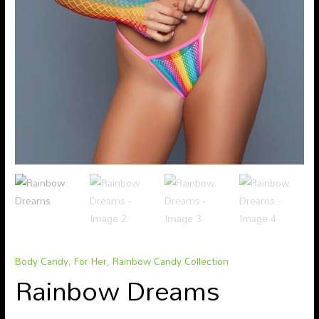
Body Candy
,
For Her
,
Rainbow Candy Collection
Rainbow Dreams