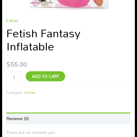
Extras
Fetish Fantasy
Inflatable
$
55.00
ADD TO CART
Category:
Extras
Reviews (0)
There are no reviews yet.