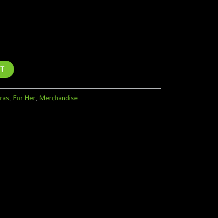
irt -Woman
T
ras
,
For Her
,
Merchandise