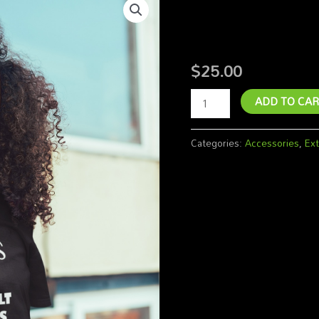
N.A.P Sh
Shirt
-
Woman
$
25.00
quantity
ADD TO CAR
Categories:
Accessories
,
Ext