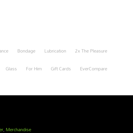
ance
Bondage
Lubrication
2x The Pleasure
Glass
For Him
Gift Cards
EverCompare
er
,
Merchandise