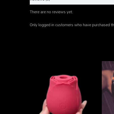
There are no reviews yet.
Only logged in customers who have purchased th
Related products
This
product
has
multiple
variants.
The
options
may