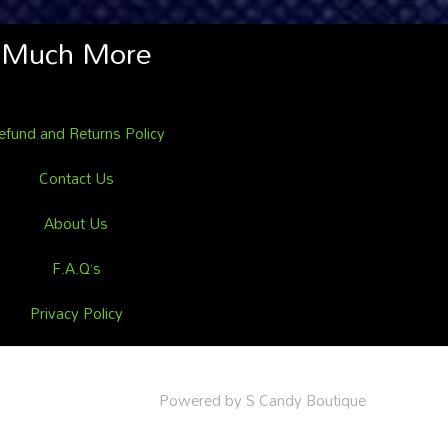
Much More
efund and Returns Policy
Contact Us
About Us
F.A.Q’s
Privacy Policy
Powered by S Candy Boutique