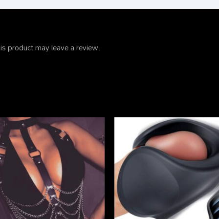
is product may leave a review.