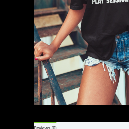
Reviews (0)