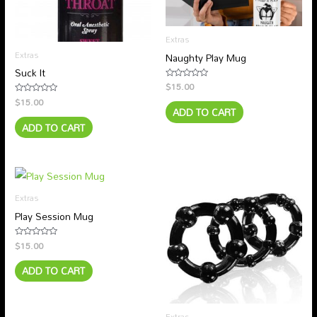
Extras
Extras
Naughty Play Mug
Suck It
$
15.00
Rated
0
$
15.00
Rated
out
ADD TO CART
0
of
out
5
ADD TO CART
of
5
Extras
Play Session Mug
$
15.00
Rated
0
out
ADD TO CART
of
5
Extras