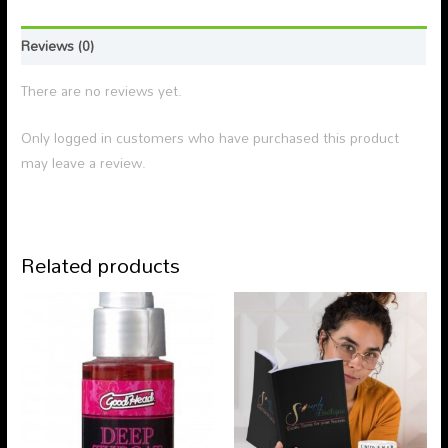
Reviews (0)
There are no reviews yet.
Only logged in customers who have purchased this product
may leave a review.
Related products