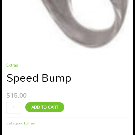
Extras
Speed Bump
$
15.00
ADD TO CART
Category:
Extras