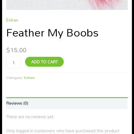
Extras
Feather My Boobs
$
15.00
ADD TO CART
Category:
Extras
Reviews (0)
There are no reviews yet.
Only logged in customers who have purchased this product