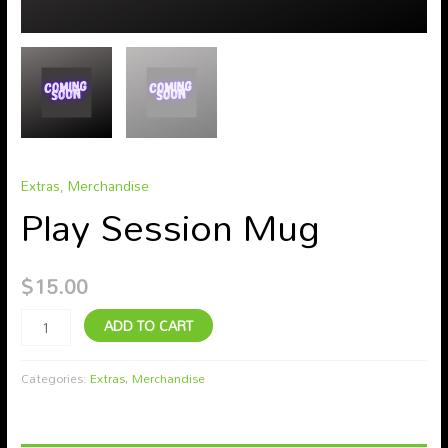
Extras
,
Merchandise
Play Session Mug
$
15.00
ADD TO CART
Categories:
Extras
,
Merchandise